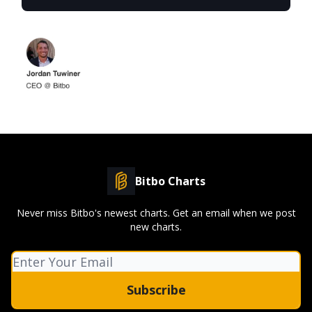
Bitbo Charts
Never miss Bitbo's newest charts. Get an email when we post
new charts.