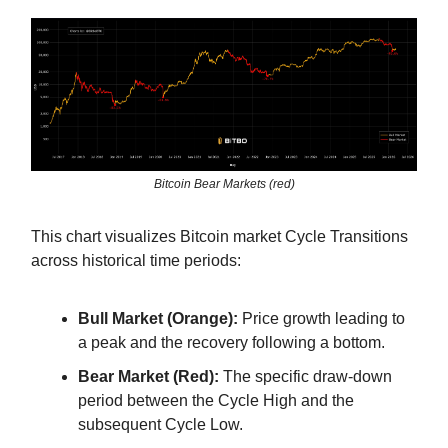
Bitcoin Bear Markets (red)
This chart visualizes Bitcoin market Cycle Transitions
across historical time periods:
Bull Market (Orange):
Price growth leading to
a peak and the recovery following a bottom.
Bear Market (Red):
The specific draw-down
period between the Cycle High and the
subsequent Cycle Low.