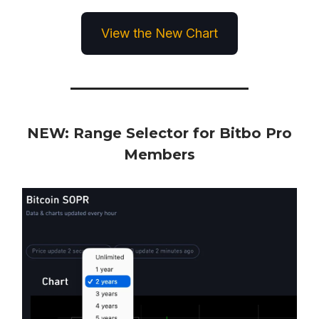
View the New Chart
NEW: Range Selector for Bitbo Pro
Members