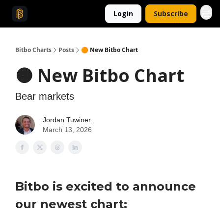
Login
Subscribe
Bitbo Charts
Posts
🟠 New Bitbo Chart
🟠 New Bitbo Chart
Bear markets
Jordan Tuwiner
March 13, 2026
Bitbo is excited to announce
our newest chart: