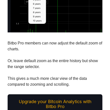
Bitbo Pro members can now adjust the default zoom of
charts.
Or, leave default zoom as the entire history but show
the range selector.
This gives a much more clear view of the data
compared to zooming and scrolling.
Upgrade your Bitcoin Analytics with
Bitbo Pro