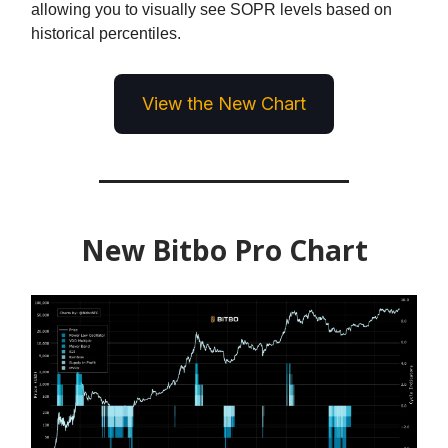
allowing you to visually see SOPR levels based on
historical percentiles.
View the New Chart
New Bitbo Pro Chart