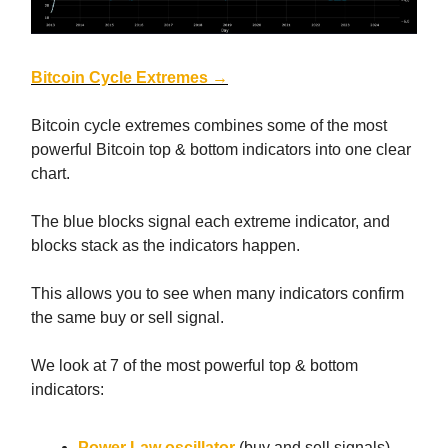
Bitcoin Cycle Extremes →
Bitcoin cycle extremes combines some of the most
powerful Bitcoin top & bottom indicators into one clear
chart.
The blue blocks signal each extreme indicator, and
blocks stack as the indicators happen.
This allows you to see when many indicators confirm
the same buy or sell signal.
We look at 7 of the most powerful top & bottom
indicators:
Power Law oscillator
(buy and sell signals)