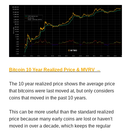
Bitcoin 10 Year Realized Price & MVRV →
The 10 year realized price shows the average price
that bitcoins were last moved at, but only considers
coins that moved in the past 10 years.
This can be more useful than the standard realized
price because many early coins are lost or haven't
moved in over a decade, which keeps the regular