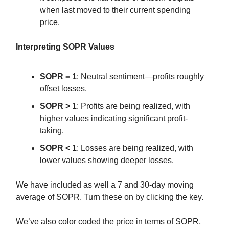
when last moved to their current spending
price.
Interpreting SOPR Values
SOPR = 1
: Neutral sentiment—profits roughly
offset losses.
SOPR > 1
: Profits are being realized, with
higher values indicating significant profit-
taking.
SOPR < 1
: Losses are being realized, with
lower values showing deeper losses.
We have included as well a 7 and 30-day moving
average of SOPR. Turn these on by clicking the key.
We’ve also color coded the price in terms of SOPR,