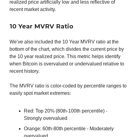
realized price artificially low and less reflective of
recent market activity.
10 Year MVRV Ratio
We've also included the 10 Year MVRV ratio at the
bottom of the chart, which divides the current price by
the 10 year realized price. This metric helps identify
when Bitcoin is overvalued or undervalued relative to
recent history.
The MVRV ratio is color-coded by percentile ranges to
easily spot market extremes:
Red: Top 20% (80th-100th percentile) -
Strongly overvalued
Orange: 60th-80th percentile - Moderately
overvalued