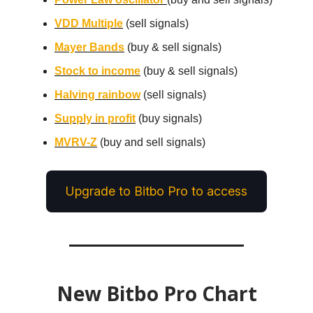
VDD Multiple
(sell signals)
Mayer Bands
(buy & sell signals)
Stock to income
(buy & sell signals)
Halving rainbow
(sell signals)
Supply in profit
(buy signals)
MVRV-Z
(buy and sell signals)
Upgrade to Bitbo Pro to access
New Bitbo Pro Chart