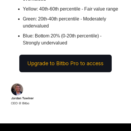
Yellow: 40th-60th percentile - Fair value range
Green: 20th-40th percentile - Moderately
undervalued
Blue: Bottom 20% (0-20th percentile) -
Strongly undervalued
Upgrade to Bitbo Pro to access