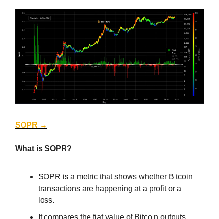
SOPR →
What is SOPR?
SOPR is a metric that shows whether Bitcoin
transactions are happening at a profit or a
loss.
It compares the fiat value of Bitcoin outputs