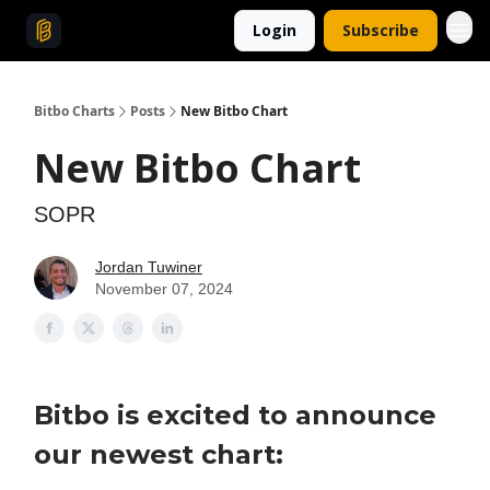
Login
Subscribe
Bitbo Charts
Posts
New Bitbo Chart
New Bitbo Chart
SOPR
Jordan Tuwiner
November 07, 2024
Bitbo is excited to announce
our newest chart: