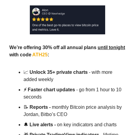
We’re offering 30% off all annual plans
until tonight
with code
ATH25
:
📈
Unlock 35+ private charts
- with more
added weekly
⚡ Faster chart updates
- go from 1 hour to 10
seconds
📝
Reports -
monthly Bitcoin price analysis by
Jordan, Bitbo’s CEO
🔔
Live alerts -
on key indicators and charts
🎁
Private TradingView indicators
- lifetime