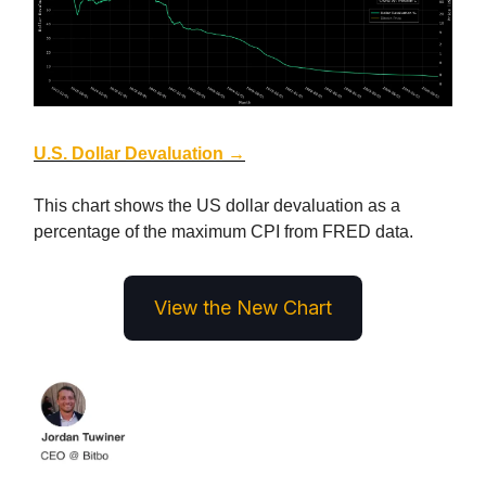
U.S. Dollar Devaluation →
This chart shows the US dollar devaluation as a
percentage of the maximum CPI from FRED data.
View the New Chart