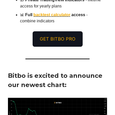
access for yearly plans
📊
Full
backtest calculator
access
-
combine indicators
GET BITBO PRO
Bitbo is excited to announce
our newest chart: