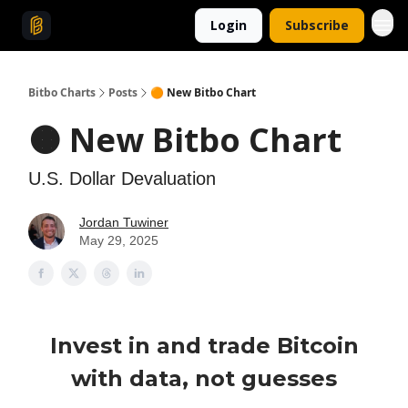
Login
Subscribe
Bitbo Charts
Posts
🟠 New Bitbo Chart
🟠 New Bitbo Chart
U.S. Dollar Devaluation
Jordan Tuwiner
May 29, 2025
Invest in and trade Bitcoin
with data, not guesses