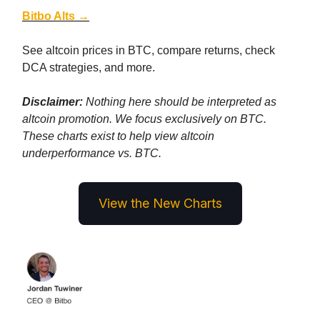
Bitbo Alts →
See altcoin prices in BTC, compare returns, check
DCA strategies, and more.
Disclaimer:
Nothing here should be interpreted as
altcoin promotion. We focus exclusively on BTC.
These charts exist to help view altcoin
underperformance vs. BTC.
View the New Charts