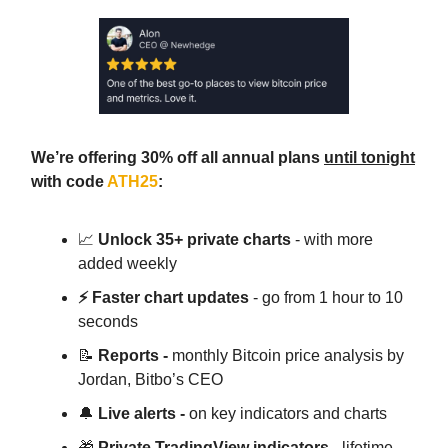
We’re offering 30% off all annual plans
until tonight
with code
ATH25
:
📈
Unlock 35+ private charts
- with more
added weekly
⚡ Faster chart updates
- go from 1 hour to 10
seconds
📝
Reports -
monthly Bitcoin price analysis by
Jordan, Bitbo’s CEO
🔔
Live alerts -
on key indicators and charts
🎁
Private TradingView indicators
- lifetime