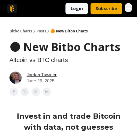
Login
Subscribe
Bitbo Charts
Posts
🟠 New Bitbo Charts
🟠 New Bitbo Charts
Altcoin vs BTC charts
Jordan Tuwiner
June 26, 2025
Invest in and trade Bitcoin
with data, not guesses