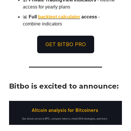
access for yearly plans
📊
Full
backtest calculator
access
-
combine indicators
GET BITBO PRO
Bitbo is excited to announce: